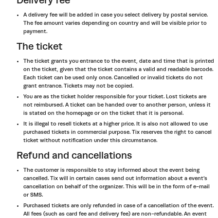
Delivery fee
A delivery fee will be added in case you select delivery by postal service.
The fee amount varies depending on country and will be visible prior to
payment.
The ticket
The ticket grants you entrance to the event, date and time that is printed
on the ticket, given that the ticket contains a valid and readable barcode.
Each ticket can be used only once. Cancelled or invalid tickets do not
grant entrance. Tickets may not be copied.
You are as the ticket holder responsible for your ticket. Lost tickets are
not reimbursed. A ticket can be handed over to another person, unless it
is stated on the homepage or on the ticket that it is personal.
It is illegal to resell tickets at a higher price. It is also not allowed to use
purchased tickets in commercial purpose. Tix reserves the right to cancel
ticket without notification under this circumstance.
Refund and cancellations
The customer is responsible to stay informed about the event being
cancelled. Tix will in certain cases send out information about a event’s
cancellation on behalf of the organizer. This will be in the form of e-mail
or SMS.
Purchased tickets are only refunded in case of a cancellation of the event.
All fees (such as card fee and delivery fee) are non-refundable. An event