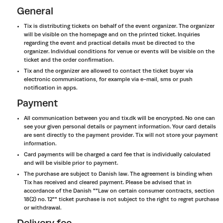
General
Tix is distributing tickets on behalf of the event organizer. The organizer
will be visible on the homepage and on the printed ticket. Inquiries
regarding the event and practical details must be directed to the
organizer. Individual conditions for venue or events will be visible on the
ticket and the order confirmation.
Tix and the organizer are allowed to contact the ticket buyer via
electronic communications, for example via e-mail, sms or push
notification in apps.
Payment
All communication between you and tix.dk will be encrypted. No one can
see your given personal details or payment information. Your card details
are sent directly to the payment provider. Tix will not store your payment
information.
Card payments will be charged a card fee that is individually calculated
and will be visible prior to payment.
The purchase are subject to Danish law. The agreement is binding when
Tix has received and cleared payment. Please be advised that in
accordance of the Danish ""Law on certain consumer contracts, section
18(2) no. 12"" ticket purchase is not subject to the right to regret purchase
or withdrawal.