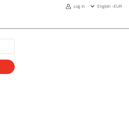
Log in
English -
EUR