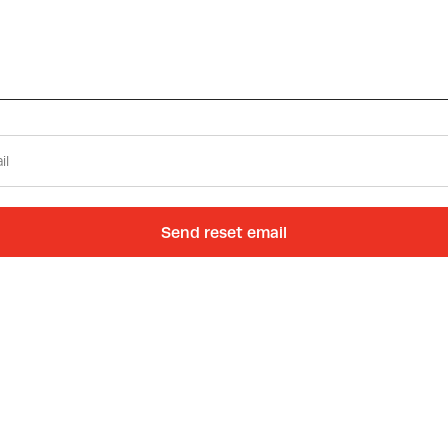
Send reset email